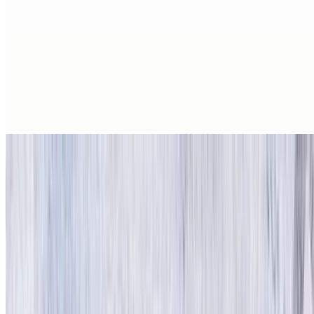
1 piece
Hashbrowns
$2.25
Crispy shredded potatoes.
Grilled Corned Beef Hash
$4.99
8 oz
Emma’s Home Fries
$3.99+
Plain or with peppers and onions.