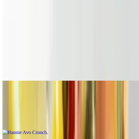
Emma's Breakfast Bowl
$13.99
Crispy tater tots topped with 4 eggs, bacon bits, shredded cheddar,
cheese sauce & topped with scallions
Avocado Toast
$11.99
Smashed avocado on toasted multigrain bread over a green salad
Hannie Avo Crunch
$6.00
Smashed Avocado on toasted Sourdough topped with Pico De
Gallo, Crumbled Hash Brown and Spicy Mayo (1 slice)