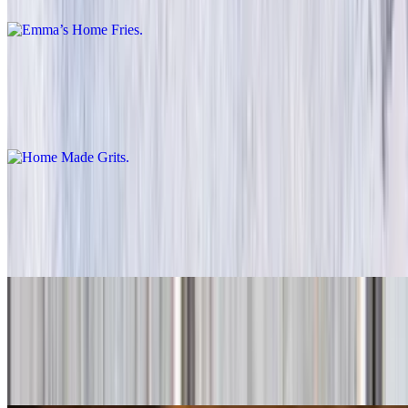
Home Made Grits
$2.99+
Creamy, comforting Southern-style side dish.
Potato Skin Fries
$5.99+
Crispy fries made from potato skins for maximum crunch.
Cajun Fries
$5.99+
Spicy fries with a Cajun twist.