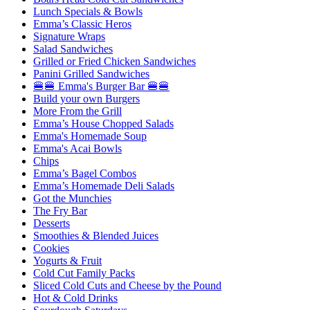
Lunch Specials & Bowls
Emma’s Classic Heros
Signature Wraps
Salad Sandwiches
Grilled or Fried Chicken Sandwiches
Panini Grilled Sandwiches
🍔🍔 Emma's Burger Bar 🍔🍔
Build your own Burgers
More From the Grill
Emma’s House Chopped Salads
Emma's Homemade Soup
Emma's Acai Bowls
Chips
Emma’s Bagel Combos
Emma’s Homemade Deli Salads
Got the Munchies
The Fry Bar
Desserts
Smoothies & Blended Juices
Cookies
Yogurts & Fruit
Cold Cut Family Packs
Sliced Cold Cuts and Cheese by the Pound
Hot & Cold Drinks