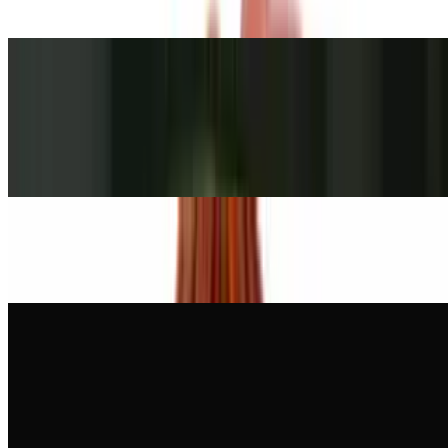
or multigrain bread.
Ham Cappy Sandwich
$10.00+
Served on a roll, bagel, whole wheat roll, white, rye, whole wheat,
or multigrain bread.
Oven Gold Turkey Sandwich
$10.00+
Honey Maple Turkey Sandwich
$10.00+
Served on a roll, bagel, whole wheat roll, white, rye, whole wheat,
or multigrain bread.