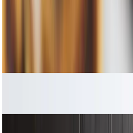
$3.99
Sides
Bacon
$4.99
5 slices
Turkey Bacon
$4.99
4 slices
Link Sausage