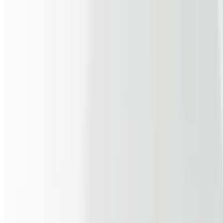
$10.99
Egg whites, turkey sausage, Swiss cheese & tomato on a WW wrap
Breakfast Burrito
$11.99
3 scrambled eggs, link sausage, shredded cheddar, salsa & home
fries
Belly Buster
$11.99
3 fried eggs, beef sausage, grilled tomatoes and onions, & cheddar
on a buttered hero