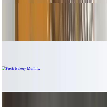
Baked Goods
Bagel
$1.75
Fresh Bakery Muffins
$2.99
Fresh Bakery Rolls
$0.85
Croissant