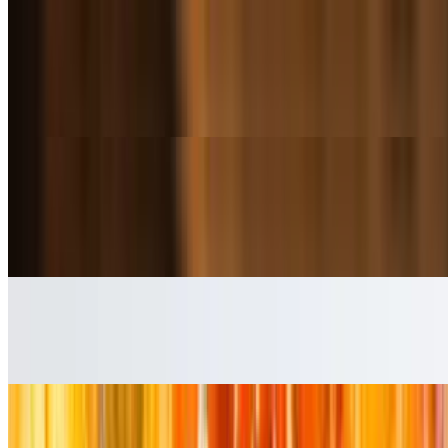
Garlic Parmesan Fries
$5.99+
Emmas Classic Crispy Fries tossed in Garlic & Parmesan
Onion Rings
$5.99+
Crispy onion slices served as a side dish.
Crispy Tater Tots
$5.99+
Seasoned Potato Wedges