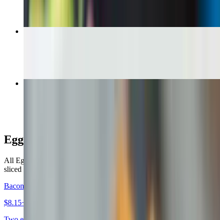
B.L.T. Sandwich
$9.99+
Grilled Chicken Sandwich
$11.00+
Egg Sandwiches
All Egg Sandwiches are served on your choice of a bagel, roll or
sliced bread. $1.00 extra for a croissant, wrap or hero
Bacon Egg & Cheese Sandwich
$8.15+
Two eggs any style, bacon, your choice of cheese, on your choice of