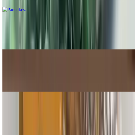
Pancakes w/2 Eggs and Choice of Meat
$14.99+
3 pancakes served with 2 eggs and your choice of breakfast meat
French Toast
$11.99
4 pieces of Thick Cut French toast
French Toast w/2 Eggs and Choice of Meat
$14.99+
3 pieces of thick cut French Toast, 2 eggs and your choice of
breakfast meat