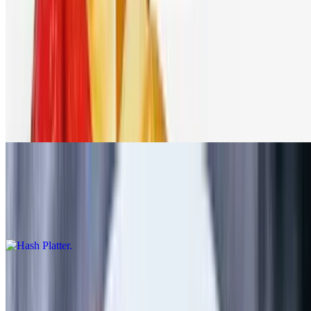
Omelette and Egg Platters
Served w/ your choice of toast, bagel or English muffin
Emma's Deluxe Platter
$11.99+
3 eggs (any style), choice of meat & a side of Emma's home fries
Hash Platter
$12.99+
3 eggs (any style), corned beef hash & a side of Emma's home fries
Western Omelette
$11.99+