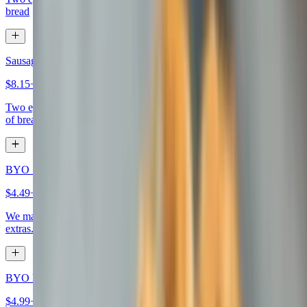
bread
Sausage Egg & Cheese Sandwich
$8.15+
Two eggs any style, sausage, your choice of cheese, on your choice
of bread
BYO 1-Egg Sandwich
$4.49+
We make it how you like it, choose eggs, bread, meat, cheese, and
extras.
BYO Egg Sandwich
$4.99+