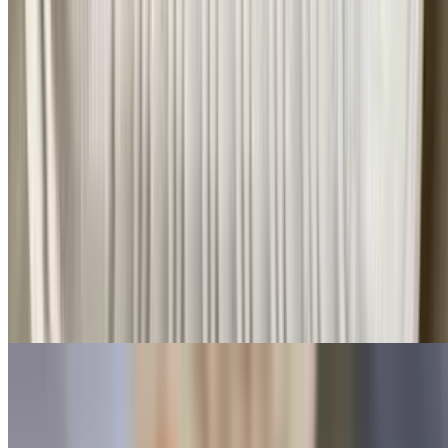
$11.99+
Bacon, ham, sausage, turkey, turkey bacon, beef sausage, turkey
sausage, or pastrami. Served with choice of toast, bagel, and English
muffin
Oatmeal Bowls
Emma's Home Made Oatmeal with a Creative twist!
Caramel Apple Oatmeal 🍎🍏🍁
$7.99
Emmas Fresh Made Oatmeal with Chopped Red & Green Apples,
Cinnamon, Brown Sugar & Caramel Drizzle
Deer Park Bowl
$7.99