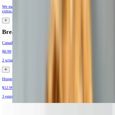
We make it how you like it, choose eggs, bread, meat, cheese, and
extras.
Breakfast Specials
Canadian Bacon Sandwich
$8.99
2 scrambled eggs, Canadian bacon and cheddar on a croissant
Hungry Man
$12.99+
3 eggs, bacon, sausage, ham & American cheese on a hero
Turkey Sunrise