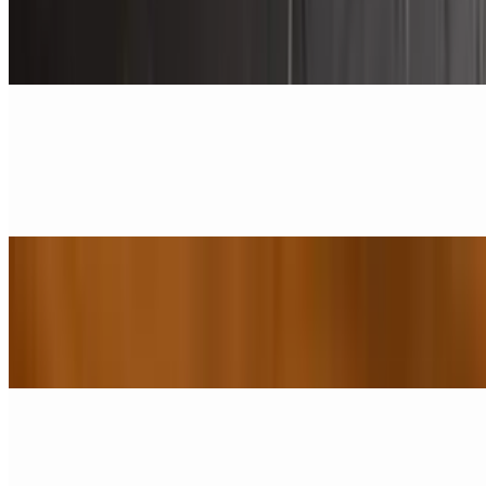
$1.25
1 piece of pork link sausage
Sausage Patty
$2.50
Pork Sausage Patty
Beef Sausage
$2.50
1 piece
Turkey Sausage
$2.50