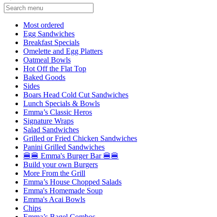
Current Category
Most ordered
Egg Sandwiches
Breakfast Specials
Omelette and Egg Platters
Oatmeal Bowls
Hot Off the Flat Top
Baked Goods
Sides
Boars Head Cold Cut Sandwiches
Lunch Specials & Bowls
Emma’s Classic Heros
Signature Wraps
Salad Sandwiches
Grilled or Fried Chicken Sandwiches
Panini Grilled Sandwiches
🍔🍔 Emma's Burger Bar 🍔🍔
Build your own Burgers
More From the Grill
Emma’s House Chopped Salads
Emma's Homemade Soup
Emma's Acai Bowls
Chips
Emma’s Bagel Combos