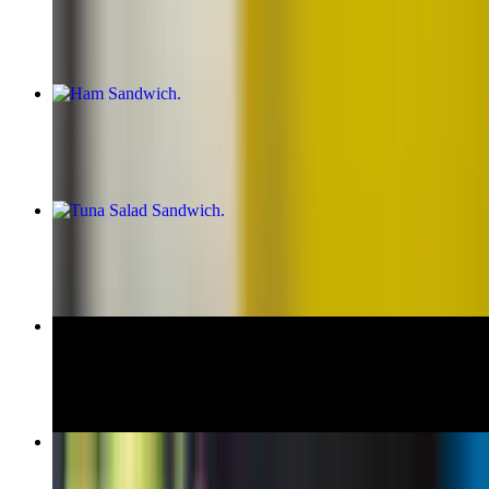
$11.00+
Ham Sandwich
$10.00+
Tuna Salad Sandwich
$11.00+
Honey Maple Turkey Sandwich
$10.00+
Vito Corleone Hero
$13.99