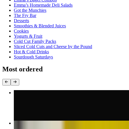
Emma’s Homemade Deli Salads
Got the Munchies
The Fry Bar
Desserts
Smoothies & Blended Juices
Cookies
Yogurts & Fruit
Cold Cut Family Packs
Sliced Cold Cuts and Cheese by the Pound
Hot & Cold Drinks
Sourdough Saturdays
Most ordered
Oven Gold Turkey Sandwich
$10.00+
Breaded Chicken Cutlet Sandwich