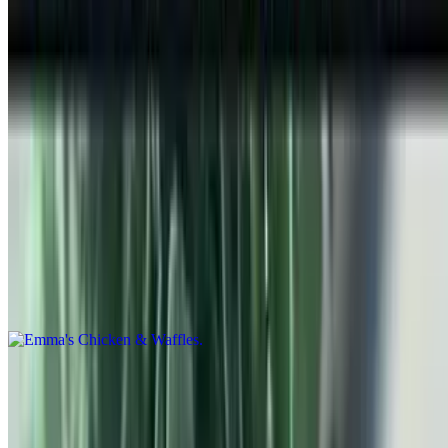
Hot Off the Flat Top
Waffles
$11.99+
3 Griddle Cooked Belgium Waffles w/ Powdered Sugar
Emma's Chicken & Waffles
$15.99
2 Griddle Belgium Waffles w/ 4 Crispy Chicken Tenders Powdered
Sugar & Syrup
Pancakes
$2.99+
Emma's pancakes fresh off the griddle