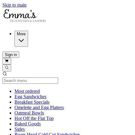
Skip to main
More
Sign in
Current Category
Most ordered
Egg Sandwiches
Breakfast Specials
Omelette and Egg Platters
Oatmeal Bowls
Hot Off the Flat Top
Baked Goods
Sides
Boars Head Cold Cut Sandwiches