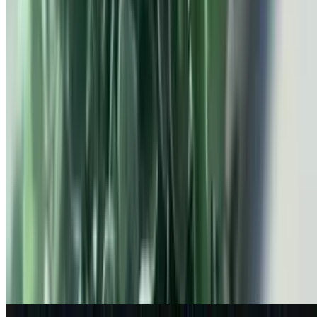
Protein Oats
$8.99
Chocolate protein and bananas
S'mores Oatmeal
$8.49
chocolate chips, marshmallow & graham cracker
Create Your Own Oatmeal Bowl
$4.99+
Emma's Home Made Oatmeal. Made Fresh Every Day!