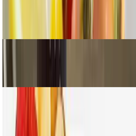
Hot Honey Breakfast Biscuit
$10.00
Two Fried Eggs with Cheddar Cheese & Your Choice of Breakfast
Meat with Mikes Hot Honey on a griddle cooked biscuit
Emma’s Brunch Toast
$8.99
2 slices of Multi Grain Toast topped with your Choice of Smooth
Peanut Butter or Nutella topped with Fresh Berries and Banana
Breakfast Rib Eye and Eggs
$22.99
An 8oz ribeye, two eggs any style and garlic parm fries