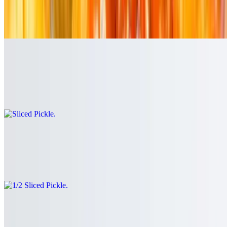
$5.99+
Crispy potato wedges seasoned to perfection.
Sliced Pickle
$3.00
Boars Head Dill Pickle
1/2 Sliced Pickle
$1.75
Boars Head Dill Pickle
Boars Head Cold Cut Sandwiches