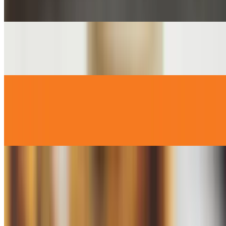
$2.00
English Muffin
$2.00
Emma's Sunday Cinnamon Rolls
$4.99
In House Baked Cinnamon Rolls Available on Sunday Only !
Homemade Rice Pudding (SM)
$2.99
Homemade Rice Pudding (LG)