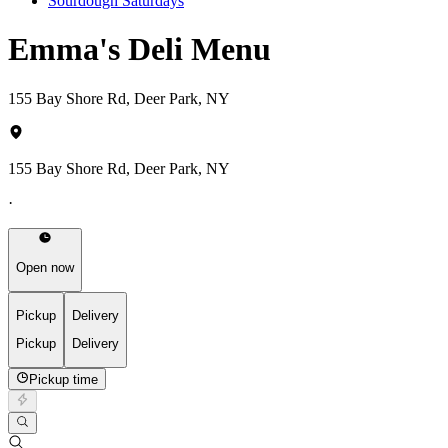
Sourdough Saturdays
Emma's Deli Menu
155 Bay Shore Rd, Deer Park, NY
155 Bay Shore Rd, Deer Park, NY
·
Open now
Pickup
Delivery
Pickup
Delivery
Pickup time