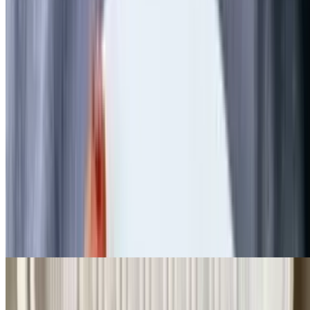
3 eggs with Swiss cheese, diced ham, peppers, and onions. Served
with choice of toast, bagel, and English muffin
Greek Omelette
$11.99+
3 eggs, spinach, feta cheese, and tomato. Served with choice of
toast, bagel, and English muffin
Garden Medley Omelette
$11.99+
3 eggs with mushrooms, zucchini, peppers, onions, and tomatoes.
Served with choice of toast, bagel, and English muffin
Create Your Own Omelette