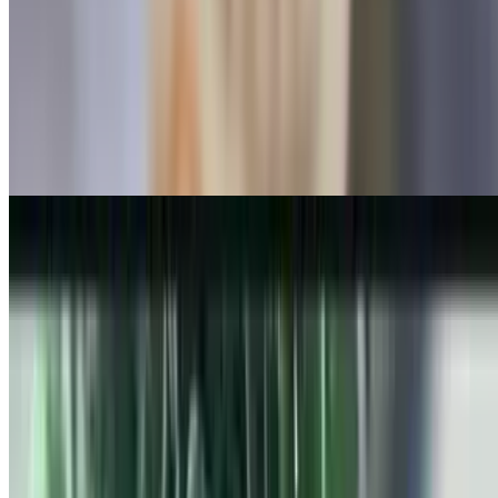
Apples, raisins, cinnamon, and brown sugar
Bayshore Bowl
$8.49
Strawberry, blueberries, banana, and honey
Holy Emma's
$8.99
Chocolate chips, peanut butter, coconut, and banana
Tropical Bowl
$8.49
Pineapple, mango, and coconut