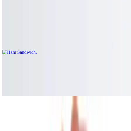
Choice of a roll, bagel, whole wheat roll, white, rye, multigrain, or
wheat, additional extra for a wrap or hero
Ham Sandwich
$10.00+
Served on a roll, bagel, whole wheat roll, white, rye, whole wheat,
or multigrain bread.
Black Forest Ham Sandwich
$10.00+
Served on a roll, bagel, whole wheat roll, white, rye, whole wheat,
or multigrain bread.
Virginia Ham Sandwich
$10.00+
Served on a roll, bagel, whole wheat roll, white, rye, whole wheat,