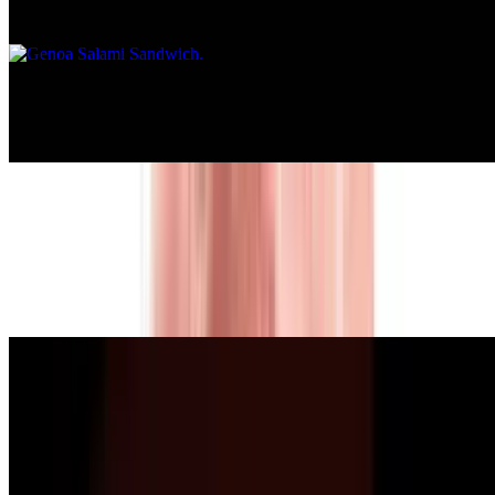
or multigrain bread.
Hard Salami Sandwich
$10.00+
Pepperoni Sandwich
$10.00+
Served on a roll, bagel, whole wheat roll, white, rye, whole wheat,
or multigrain bread.
Chicken Breast Sandwich
$10.00+
Served on a roll, bagel, whole wheat roll, white, rye, whole wheat,
or multigrain bread.