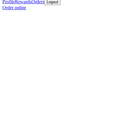
Profile
Rewards
Orders
Logout
Order online