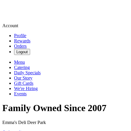
Account
Profile
Rewards
Orders
Logout
Menu
Catering
Daily Specials
Our Story
Gift Cards
We're Hiring
Events
Family Owned Since 2007
Emma's Deli Deer Park