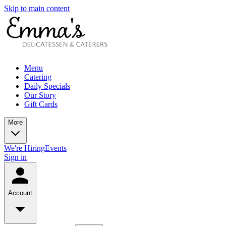
Skip to main content
Menu
Catering
Daily Specials
Our Story
Gift Cards
More
We're Hiring
Events
Sign in
Account