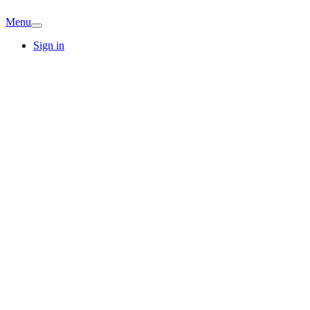
Menu
Sign in