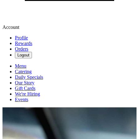
Account
Profile
Rewards
Orders
Logout
Menu
Catering
Daily Specials
Our Story
Gift Cards
We're Hiring
Events