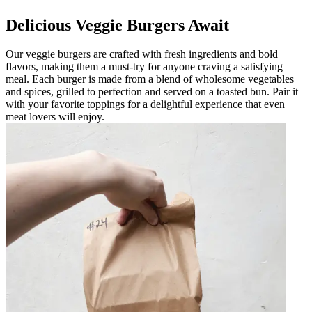
Delicious Veggie Burgers Await
Our veggie burgers are crafted with fresh ingredients and bold
flavors, making them a must-try for anyone craving a satisfying
meal. Each burger is made from a blend of wholesome vegetables
and spices, grilled to perfection and served on a toasted bun. Pair it
with your favorite toppings for a delightful experience that even
meat lovers will enjoy.