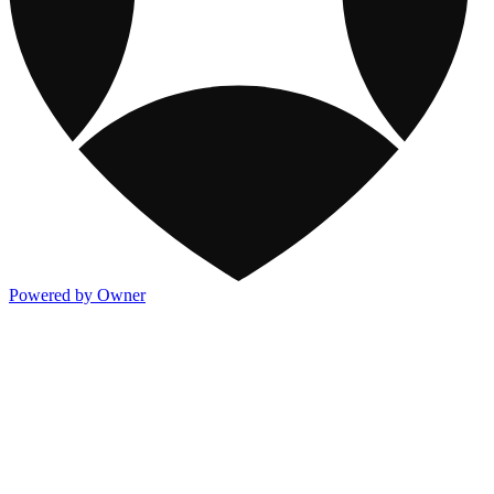
Powered by Owner