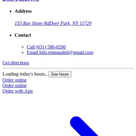
Address
155 Bay Shore Rd
Deer Park, NY 11729
Contact
Call
(631) 586-0200
Email
Info.emmasdeli@gmail.com
Get directions
Loading today's hours...
See hours
Order online
Order online
Order with App