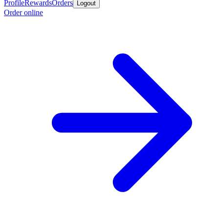
Profile
Rewards
Orders
Logout
Order online