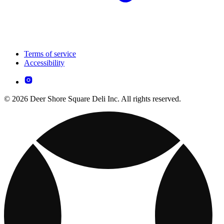
Terms of service
Accessibility
© 2026 Deer Shore Square Deli Inc. All rights reserved.