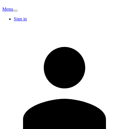
Menu
Sign in