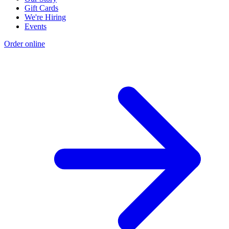
Gift Cards
We're Hiring
Events
Order online