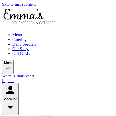
Skip to main content
Menu
Catering
Daily Specials
Our Story
Gift Cards
More
We're Hiring
Events
Sign in
Account