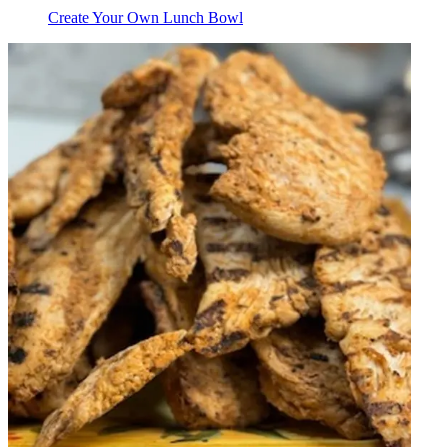
Create Your Own Lunch Bowl