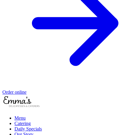
Order online
Menu
Catering
Daily Specials
Our Story