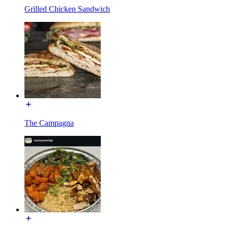
Grilled Chicken Sandwich
The Campagna