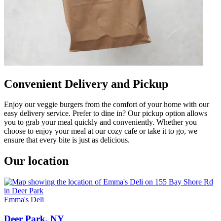
Convenient Delivery and Pickup
Enjoy our veggie burgers from the comfort of your home with our
easy delivery service. Prefer to dine in? Our pickup option allows
you to grab your meal quickly and conveniently. Whether you
choose to enjoy your meal at our cozy cafe or take it to go, we
ensure that every bite is just as delicious.
Our location
Emma's Deli
Deer Park, NY