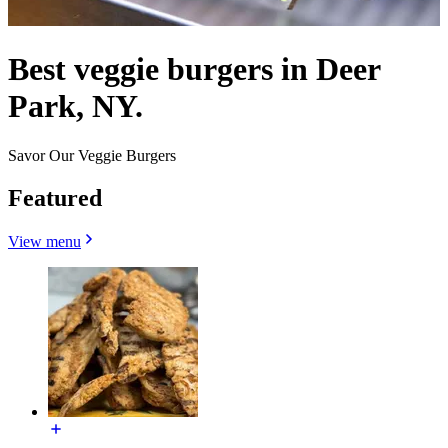
Best veggie burgers in Deer
Park, NY.
Savor Our Veggie Burgers
Featured
View menu