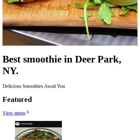
Best smoothie in Deer Park,
NY.
Delicious Smoothies Await You
Featured
View menu