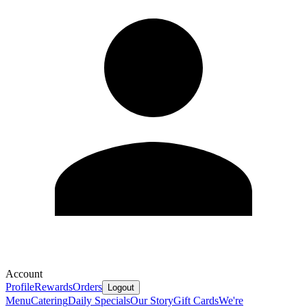
Account
Profile
Rewards
Orders
Logout
Menu
Catering
Daily Specials
Our Story
Gift Cards
We're