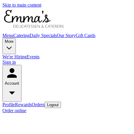
Skip to main content
Menu
Catering
Daily Specials
Our Story
Gift Cards
More
We're Hiring
Events
Sign in
Account
Profile
Rewards
Orders
Logout
Order online