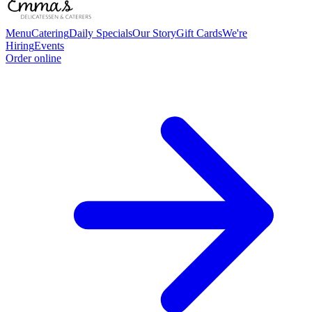
Menu
Catering
Daily Specials
Our Story
Gift Cards
We're
Hiring
Events
Order online