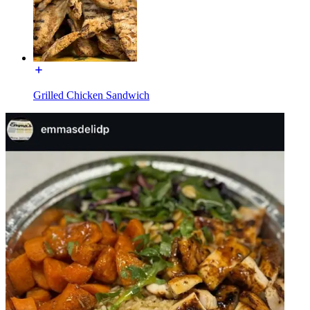
Grilled Chicken Sandwich