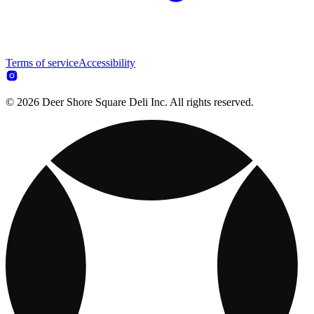
Terms of service
Accessibility
© 2026 Deer Shore Square Deli Inc. All rights reserved.