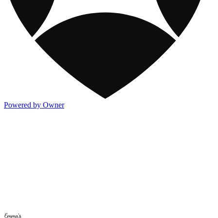
Powered by Owner