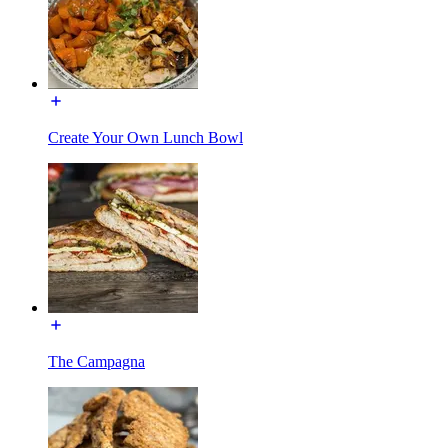
Create Your Own Lunch Bowl
The Campagna