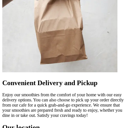
Convenient Delivery and Pickup
Enjoy our smoothies from the comfort of your home with our easy
delivery options. You can also choose to pick up your order directly
from our cafe for a quick grab-and-go experience. We ensure that
your smoothies are prepared fresh and ready to enjoy, whether you
dine in or take out. Satisfy your cravings today!
Our location