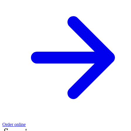
Order online