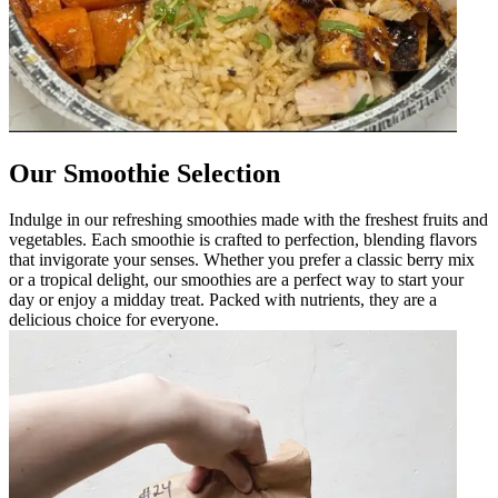
Our Smoothie Selection
Indulge in our refreshing smoothies made with the freshest fruits and
vegetables. Each smoothie is crafted to perfection, blending flavors
that invigorate your senses. Whether you prefer a classic berry mix
or a tropical delight, our smoothies are a perfect way to start your
day or enjoy a midday treat. Packed with nutrients, they are a
delicious choice for everyone.