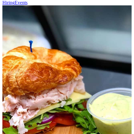
Hiring
Events