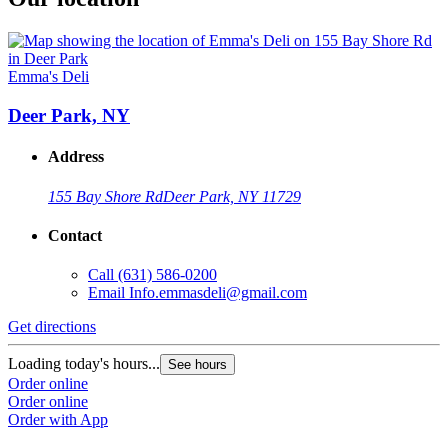
Emma's Deli
Deer Park, NY
Address
155 Bay Shore Rd
Deer Park, NY 11729
Contact
Call
(631) 586-0200
Email
Info.emmasdeli@gmail.com
Get directions
Loading today's hours...
See hours
Order online
Order online
Order with App