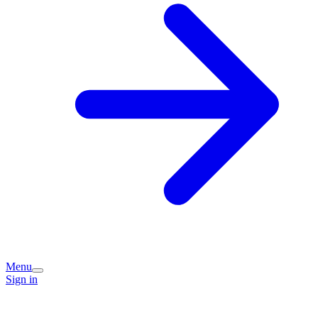
Menu
Sign in