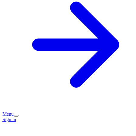
Menu
Sign in