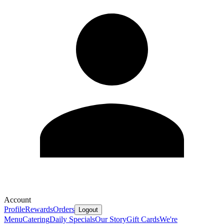
Account
Profile
Rewards
Orders
Logout
Menu
Catering
Daily Specials
Our Story
Gift Cards
We're