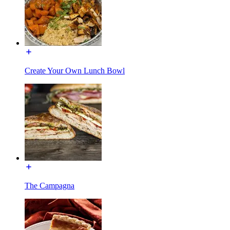
Create Your Own Lunch Bowl
The Campagna