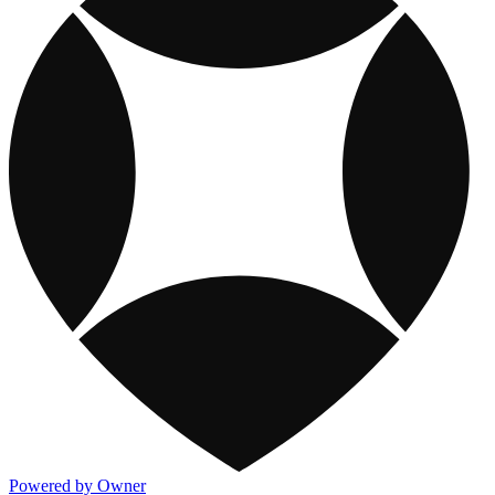
Powered by Owner