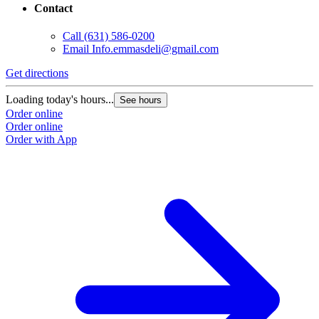
Contact
Call
(631) 586-0200
Email
Info.emmasdeli@gmail.com
Get directions
Loading today's hours...
See hours
Order online
Order online
Order with App