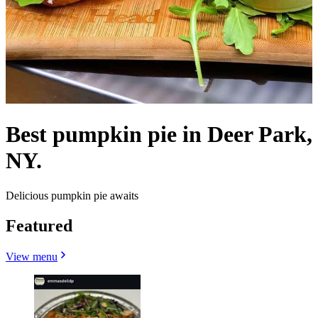
Best pumpkin pie in Deer Park,
NY.
Delicious pumpkin pie awaits
Featured
View menu