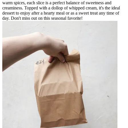
warm spices, each slice is a perfect balance of sweetness and
creaminess. Topped with a dollop of whipped cream, it's the ideal
dessert to enjoy after a hearty meal or as a sweet treat any time of
day. Don't miss out on this seasonal favorite!