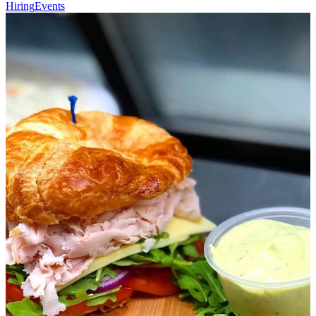
Hiring
Events