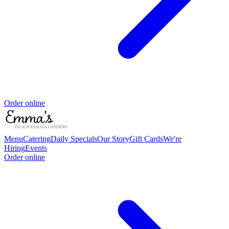
Order online
Menu
Catering
Daily Specials
Our Story
Gift Cards
We're
Hiring
Events
Order online