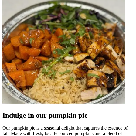
Indulge in our pumpkin pie
Our pumpkin pie is a seasonal delight that captures the essence of
fall. Made with fresh, locally sourced pumpkins and a blend of