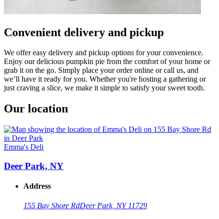
Convenient delivery and pickup
We offer easy delivery and pickup options for your convenience.
Enjoy our delicious pumpkin pie from the comfort of your home or
grab it on the go. Simply place your order online or call us, and
we’ll have it ready for you. Whether you're hosting a gathering or
just craving a slice, we make it simple to satisfy your sweet tooth.
Our location
Emma's Deli
Deer Park, NY
Address
155 Bay Shore Rd
Deer Park, NY 11729