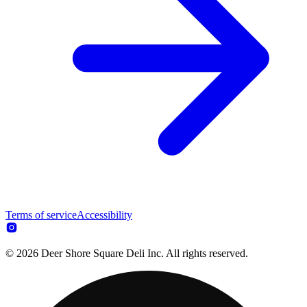
Terms of service
Accessibility
© 2026 Deer Shore Square Deli Inc. All rights reserved.