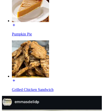
Pumpkin Pie
Grilled Chicken Sandwich