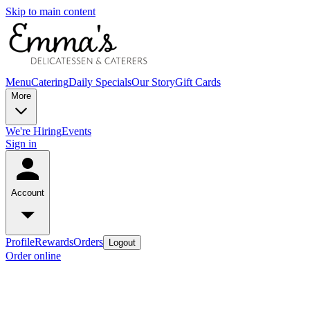
Skip to main content
Menu
Catering
Daily Specials
Our Story
Gift Cards
More
We're Hiring
Events
Sign in
Account
Profile
Rewards
Orders
Logout
Order online