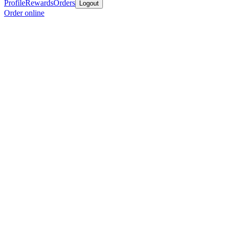
Profile
Rewards
Orders
Logout
Order online