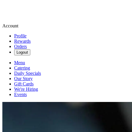
Account
Profile
Rewards
Orders
Logout
Menu
Catering
Daily Specials
Our Story
Gift Cards
We're Hiring
Events