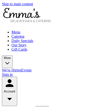
Skip to main content
Menu
Catering
Daily Specials
Our Story
Gift Cards
More
We're Hiring
Events
Sign in
Account