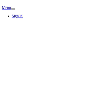
Menu
Sign in