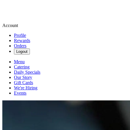
Account
Profile
Rewards
Orders
Logout
Menu
Catering
Daily Specials
Our Story
Gift Cards
We're Hiring
Events