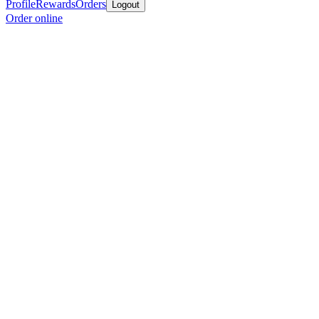
Profile
Rewards
Orders
Logout
Order online