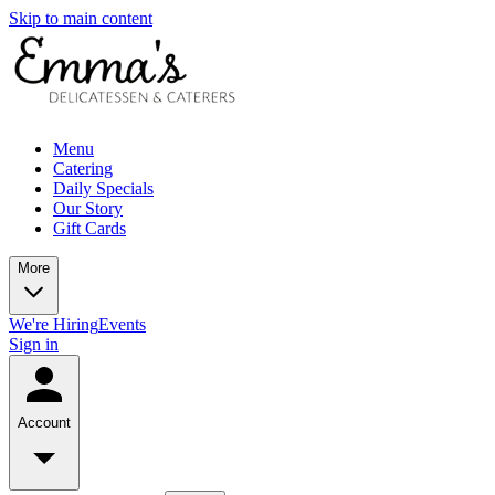
Skip to main content
Menu
Catering
Daily Specials
Our Story
Gift Cards
More
We're Hiring
Events
Sign in
Account