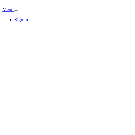
Menu
Sign in