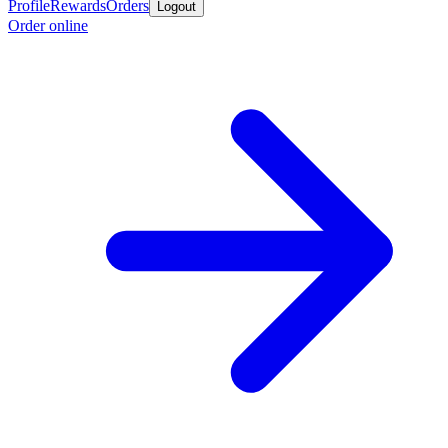
Profile
Rewards
Orders
Logout
Order online