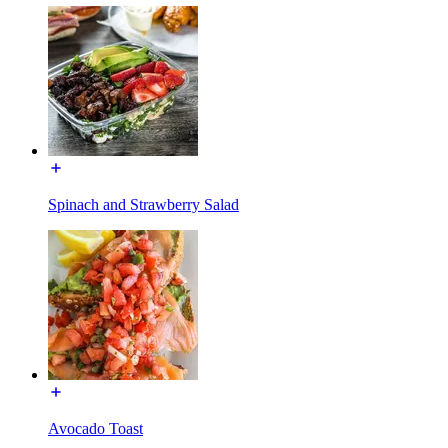
Spinach and Strawberry Salad
Avocado Toast