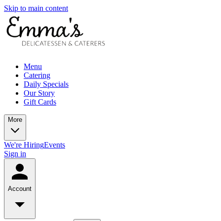
Skip to main content
Menu
Catering
Daily Specials
Our Story
Gift Cards
More
We're Hiring
Events
Sign in
Account