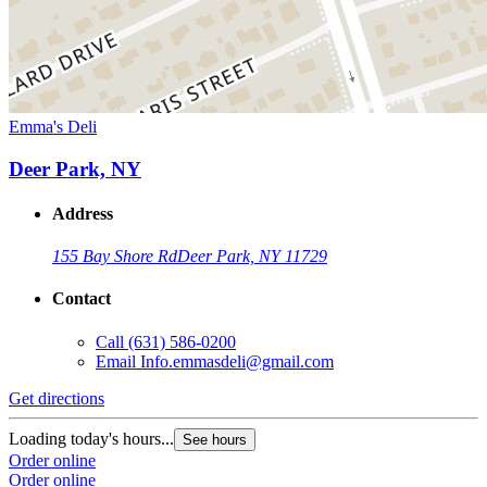
Emma's Deli
Deer Park, NY
Address
155 Bay Shore Rd
Deer Park, NY 11729
Contact
Call
(631) 586-0200
Email
Info.emmasdeli@gmail.com
Get directions
Loading today's hours...
See hours
Order online
Order online