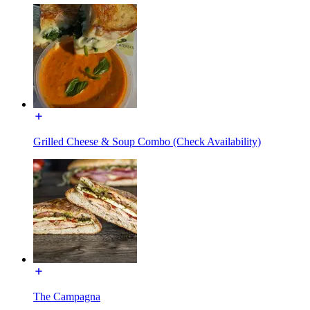
Grilled Cheese & Soup Combo (Check Availability)
The Campagna