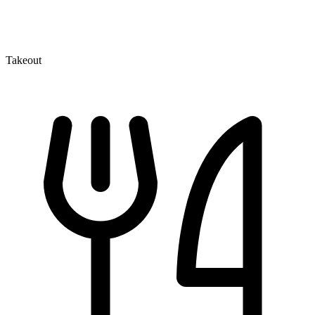
Takeout