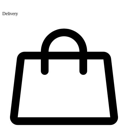
Delivery