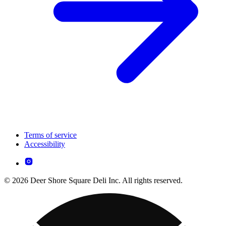
Terms of service
Accessibility
© 2026 Deer Shore Square Deli Inc. All rights reserved.