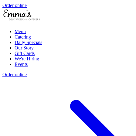
Order online
Menu
Catering
Daily Specials
Our Story
Gift Cards
We're Hiring
Events
Order online