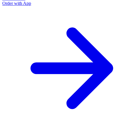
Order with App