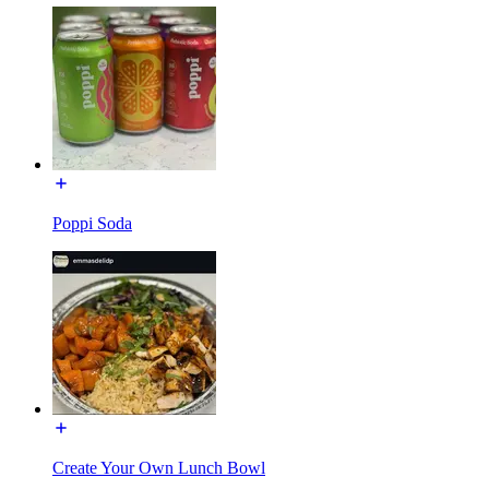
Poppi Soda
Create Your Own Lunch Bowl