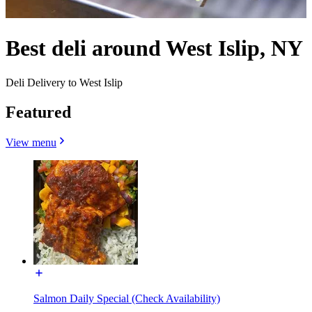
Best deli around West Islip, NY
Deli Delivery to West Islip
Featured
View menu
Salmon Daily Special (Check Availability)