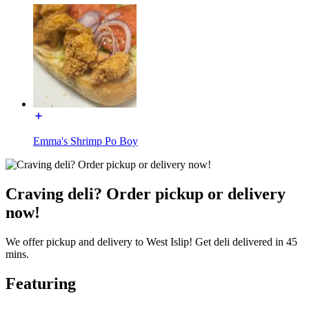
Emma's Shrimp Po Boy
Craving deli? Order pickup or delivery
now!
We offer pickup and delivery to West Islip! Get deli delivered in 45
mins.
Featuring