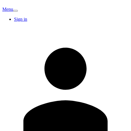
Menu
Sign in