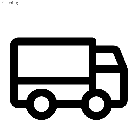
Catering