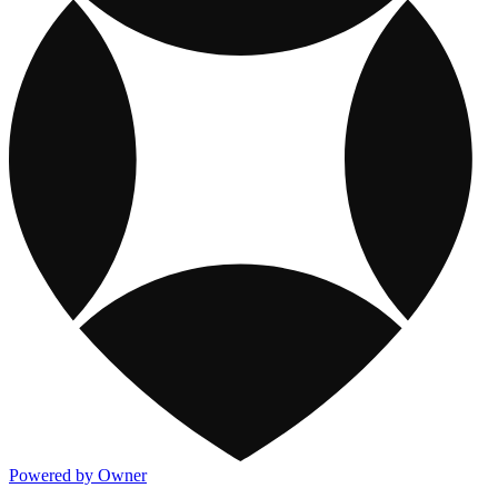
Powered by Owner