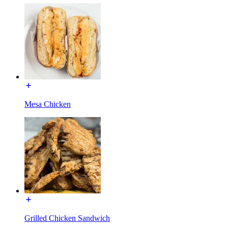
Mesa Chicken
Grilled Chicken Sandwich