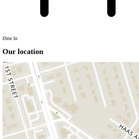
Dine In
Our location