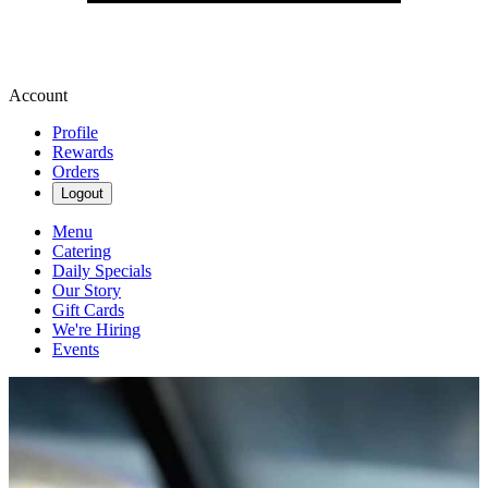
Account
Profile
Rewards
Orders
Logout
Menu
Catering
Daily Specials
Our Story
Gift Cards
We're Hiring
Events