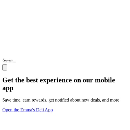
Get the best experience on our mobile
app
Save time, earn rewards, get notified about new deals, and more
Open the Emma's Deli App